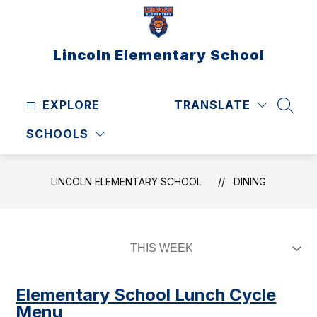
Skip
to
content
Lincoln Elementary School
EXPLORE
TRANSLATE
SEAR
SCHOOLS
LINCOLN ELEMENTARY SCHOOL
DINING
Elementary School Lunch Cycle
Menu