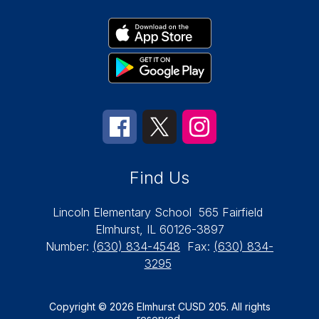
Find Us
Lincoln Elementary School
565 Fairfield
Elmhurst, IL 60126-3897
Number:
(630) 834-4548
Fax:
(630) 834-
3295
Copyright © 2026 Elmhurst CUSD 205. All rights
reserved.