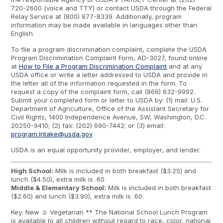
720-2600 (voice and TTY) or contact USDA through the Federal
Relay Service at (800) 877-8339. Additionally, program
information may be made available in languages other than
English.
To file a program discrimination complaint, complete the USDA
Program Discrimination Complaint Form, AD-3027, found online
at
How to File a Program Discrimination Complaint
and at any
USDA office or write a letter addressed to USDA and provide in
the letter all of the information requested in the form. To
request a copy of the complaint form, call (866) 632-9992.
Submit your completed form or letter to USDA by: (1) mail: U.S.
Department of Agriculture, Office of the Assistant Secretary for
Civil Rights, 1400 Independence Avenue, SW, Washington, D.C.
20250-9410; (2) fax: (202) 690-7442; or (3) email:
program.intake@usda.gov
.
USDA is an equal opportunity provider, employer, and lender.
High School:
Milk is included in both breakfast ($3.25) and
lunch ($4.50), extra milk is .60
Middle & Elementary School:
Milk is included in both breakfast
($2.60) and lunch ($3.90), extra milk is .60
Key: New ☺ Vegetarian ** The National School Lunch Program
is available to all children without regard to race, color, national