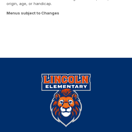
origin, age, or handicap.
Menus subject to Changes