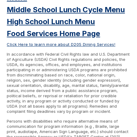
Middle School Lunch Cycle Menu
High School Lunch Menu
Food Services Home Page
Click Here to learn more about D205 Dining Services!
In accordance with Federal Civil Rights law and U.S. Department
of Agriculture (USDA) Civil Rights regulations and policies, the
USDA, its agencies, offices, and employees, and institutions
participating in or administering USDA programs are prohibited
from discriminating based on race, color, national origin,
religion, sex, gender identity (including gender expression),
sexual orientation, disability, age, marital status, family/parental
status, income derived from a public assistance program,
political beliefs, or reprisal or retaliation for prior credible
activity, in any program or activity conducted or funded by
USDA (not all bases apply to all programs). Remedies and
complaint filing deadlines vary by program or incident.
Persons with disabilities who require alternative means of
communication for program information (e.g , Braille, large
print, audiotape, American Sign Language, etc.) should contact
the responsible Agency or USDA's TARGET Center at (202)