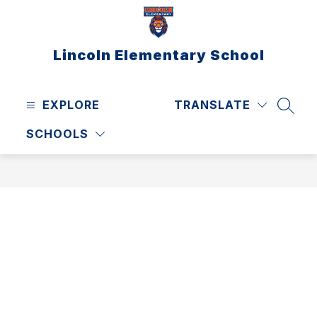
Skip
to
content
Lincoln Elementary School
EXPLORE
TRANSLATE
SEAR
SCHOOLS