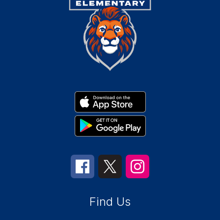
Find Us